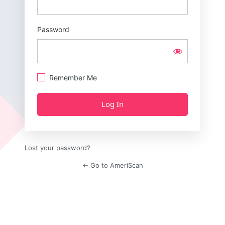
Password
Remember Me
Lost your password?
← Go to AmeriScan