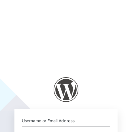
https://www.risca
Username or Email Address