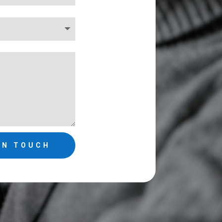
IN TOUCH