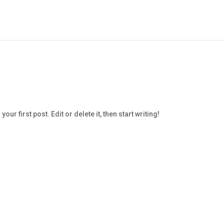
r first post. Edit or delete it, then start writing!