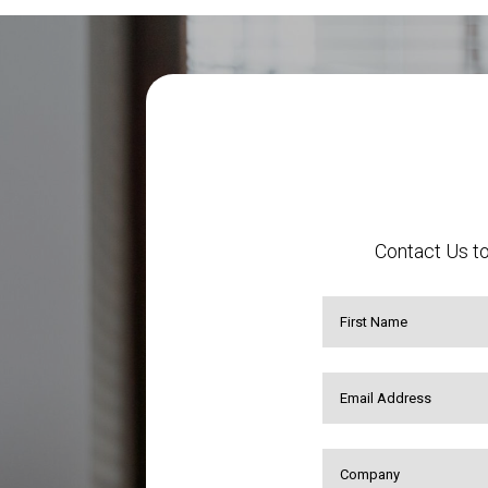
Contact Us to