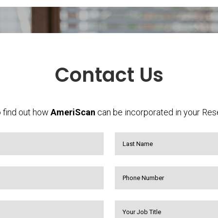
Contact Us
 find out how
AmeriScan
can be incorporated in your Res