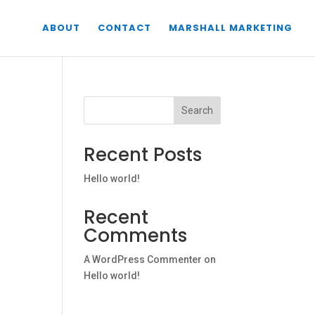
ABOUT
CONTACT
MARSHALL MARKETING
Search
Recent Posts
Hello world!
Recent
Comments
A WordPress Commenter
on
Hello world!