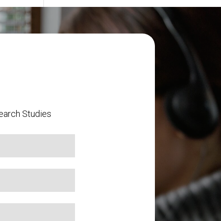
earch Studies