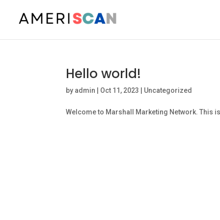
Hello world!
by
admin
|
Oct 11, 2023
|
Uncategorized
Welcome to Marshall Marketing Network. This is you