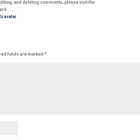
diting, and deleting comments, please visit the
ard.
Gravatar
.
red fields are marked
*