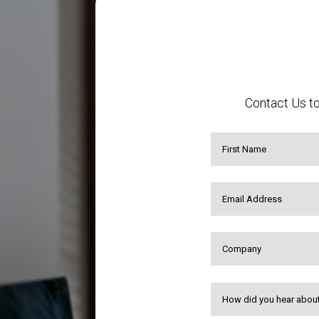
Contact Us to