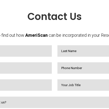
Contact Us
 find out how
AmeriScan
can be incorporated in your Res