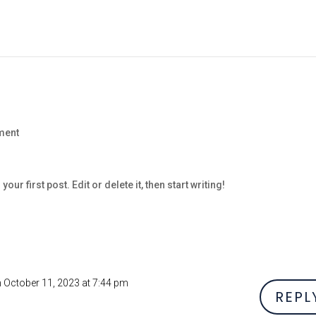
ment
s your first post. Edit or delete it, then start writing!
 October 11, 2023 at 7:44 pm
REPL