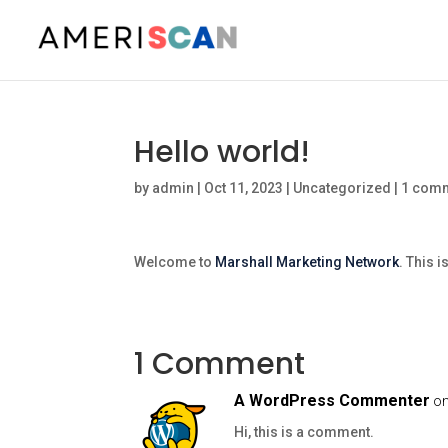
Hello world!
by
admin
|
Oct 11, 2023
|
Uncategorized
|
1 com
Welcome to
Marshall Marketing Network
. This i
1 Comment
A WordPress Commenter
on
Hi, this is a comment.