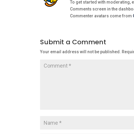
To get started with moderating, e
Comments screen in the dashbo
Commenter avatars come from
Submit a Comment
Your email address will not be published.
Requi