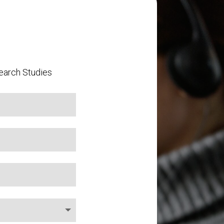
earch Studies