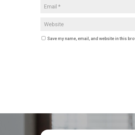
Save my name, email, and website in this bro