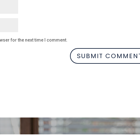
wser for the next time I comment.