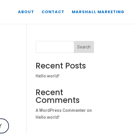
ABOUT
CONTACT
MARSHALL MARKETING
Search
Recent Posts
Hello world!
Recent
Comments
A WordPress Commenter
on
Hello world!
Y