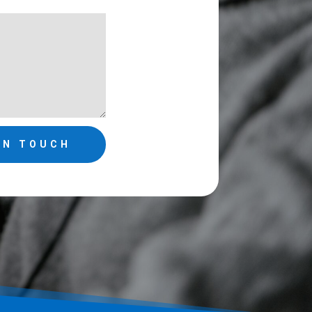
IN TOUCH